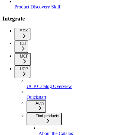
Product Discovery Skill
Integrate
SDK
CLI
MCP
UCP
UCP Catalog Overview
Quickstart
Auth
Find products
About the Catalog