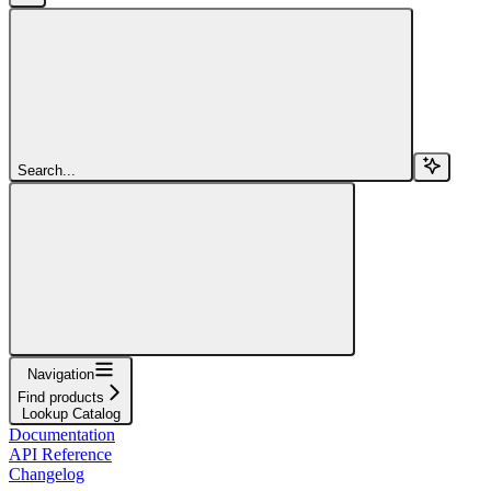
Search...
Navigation
Find products
Lookup Catalog
Documentation
API Reference
Changelog