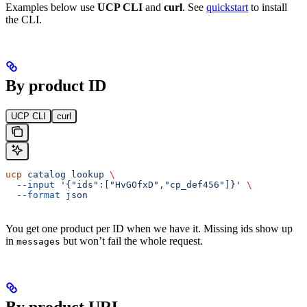
Examples below use
UCP CLI
and
curl
. See
quickstart
to install
the CLI.
By product ID
UCP CLI
curl
ucp
 catalog
 lookup
 \
  --input
 '{"ids":["HvGOfxD","cp_def456"]}'
 \
  --format
 json
You get one product per ID when we have it. Missing ids show up
in
but won’t fail the whole request.
messages
By product URL