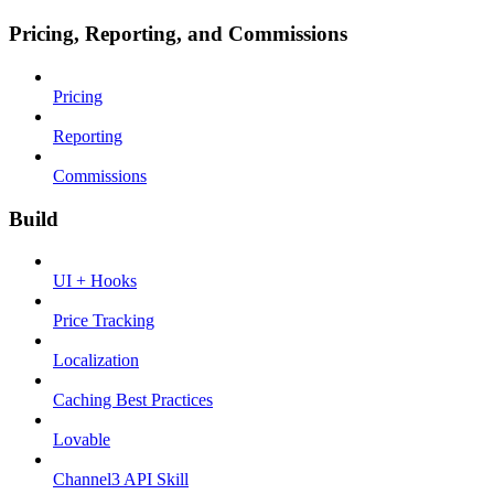
Pricing, Reporting, and Commissions
Pricing
Reporting
Commissions
Build
UI + Hooks
Price Tracking
Localization
Caching Best Practices
Lovable
Channel3 API Skill