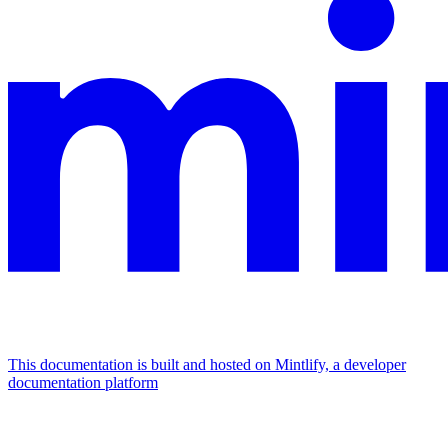
This documentation is built and hosted on Mintlify, a developer
documentation platform
Assistant