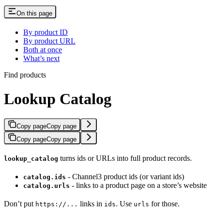
On this page
By product ID
By product URL
Both at once
What’s next
Find products
Lookup Catalog
Copy page
Copy page
Copy page
Copy page
turns ids or URLs into full product records.
lookup_catalog
- Channel3 product ids (or variant ids)
catalog.ids
- links to a product page on a store’s website
catalog.urls
Don’t put
links in
. Use
for those.
https://...
ids
urls