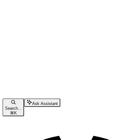
Ask Assistant
Search...
⌘
K