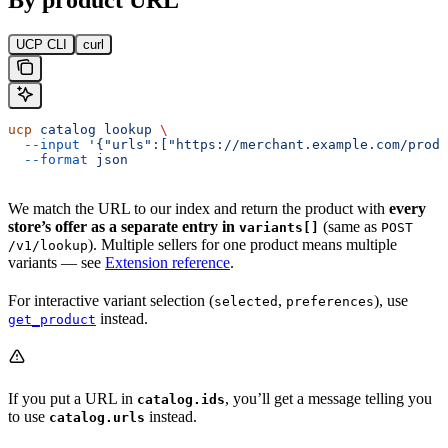
UCP CLI
curl
ucp
 catalog
 lookup
 \
  --input
 '{"urls":["https://merchant.example.com/produ
  --format
 json
We match the URL to our index and return the product with
every
store’s offer as a separate entry in
(same as
variants[]
POST
). Multiple sellers for one product means multiple
/v1/lookup
variants — see
Extension reference
.
For interactive variant selection (
,
), use
selected
preferences
instead.
get_product
If you put a URL in
, you’ll get a message telling you
catalog.ids
to use
instead.
catalog.urls