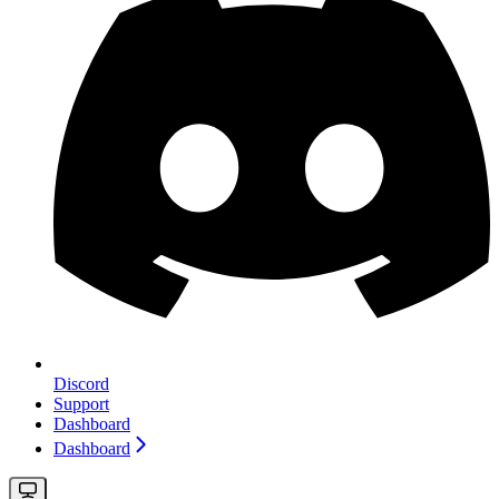
Discord
Support
Dashboard
Dashboard