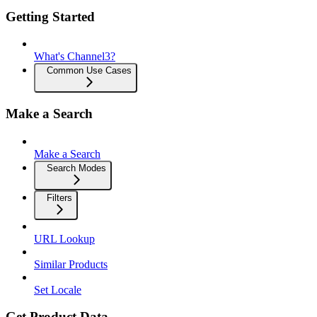
Getting Started
What's Channel3?
Common Use Cases
Make a Search
Make a Search
Search Modes
Filters
URL Lookup
Similar Products
Set Locale
Get Product Data