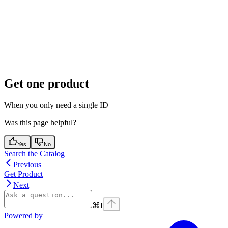
Get one product
When you only need a single ID
Was this page helpful?
Yes
No
Search the Catalog
Previous
Get Product
Next
⌘
I
Powered by