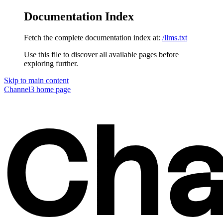
Documentation Index
Fetch the complete documentation index at:
/llms.txt
Use this file to discover all available pages before
exploring further.
Skip to main content
Channel3
home page