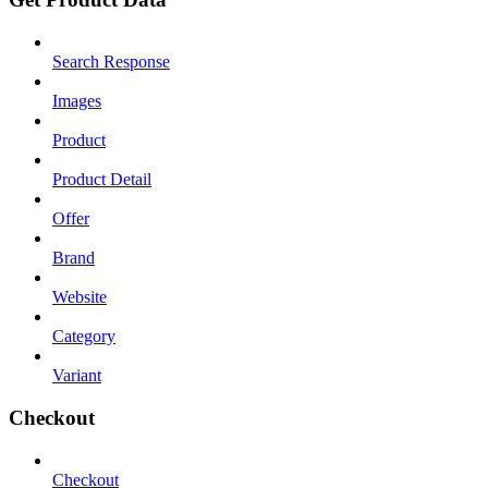
Search Response
Images
Product
Product Detail
Offer
Brand
Website
Category
Variant
Checkout
Checkout