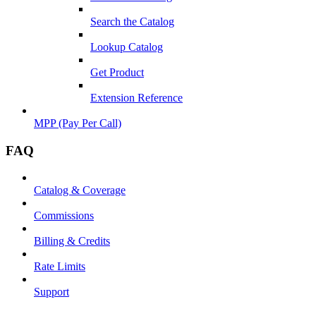
Search the Catalog
Lookup Catalog
Get Product
Extension Reference
MPP (Pay Per Call)
FAQ
Catalog & Coverage
Commissions
Billing & Credits
Rate Limits
Support