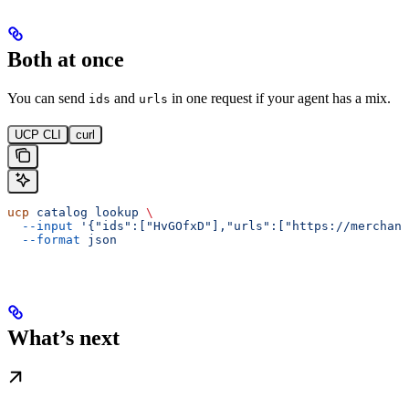
Both at once
You can send
and
in one request if your agent has a mix.
ids
urls
UCP CLI
curl
ucp
 catalog
 lookup
 \
  --input
 '{"ids":["HvGOfxD"],"urls":["https://merchant
  --format
 json
What’s next