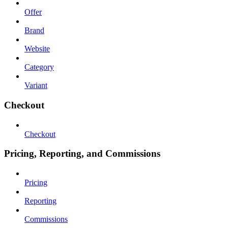
Offer
Brand
Website
Category
Variant
Checkout
Checkout
Pricing, Reporting, and Commissions
Pricing
Reporting
Commissions