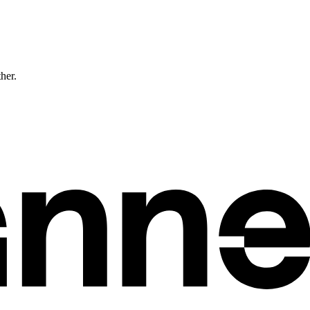
ther.