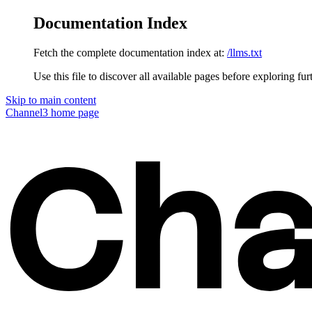
Documentation Index
Fetch the complete documentation index at:
/llms.txt
Use this file to discover all available pages before exploring fur
Skip to main content
Channel3
home page