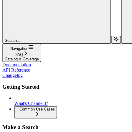
Search...
Navigation
FAQ
Catalog & Coverage
Documentation
API Reference
Changelog
Getting Started
What's Channel3?
Common Use Cases
Make a Search