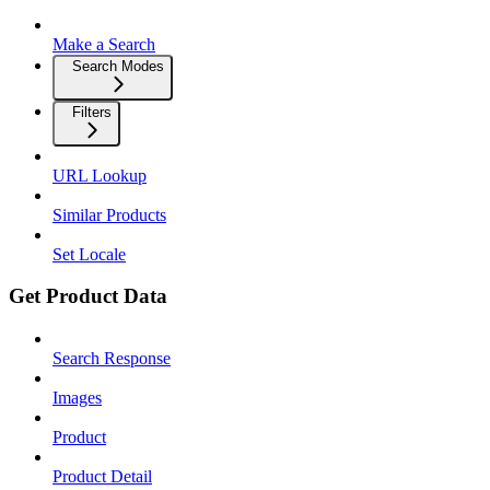
Make a Search
Search Modes
Filters
URL Lookup
Similar Products
Set Locale
Get Product Data
Search Response
Images
Product
Product Detail