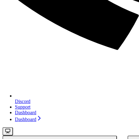
Discord
Support
Dashboard
Dashboard