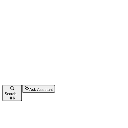
Ask Assistant
Search...
⌘
K