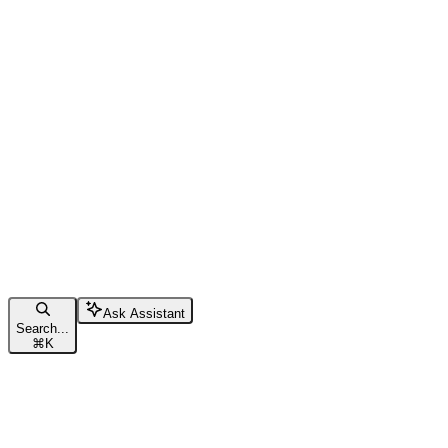
Ask Assistant
Search...
⌘
K