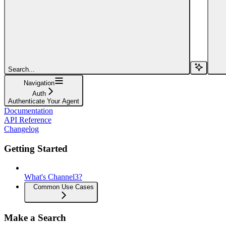
Search...
Navigation
Auth
Authenticate Your Agent
Documentation
API Reference
Changelog
Getting Started
What's Channel3?
Common Use Cases
Make a Search