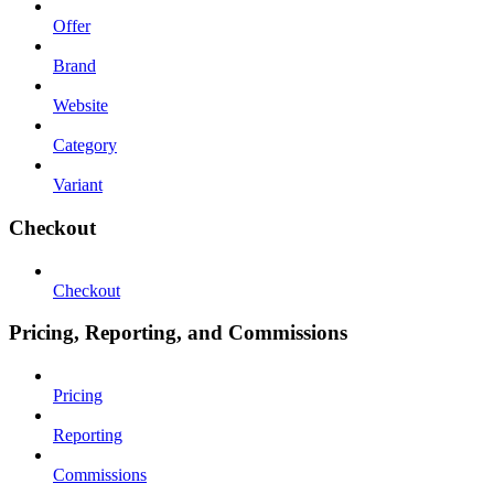
Offer
Brand
Website
Category
Variant
Checkout
Checkout
Pricing, Reporting, and Commissions
Pricing
Reporting
Commissions