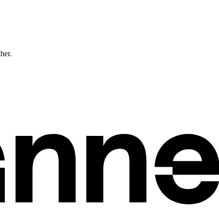
ther.