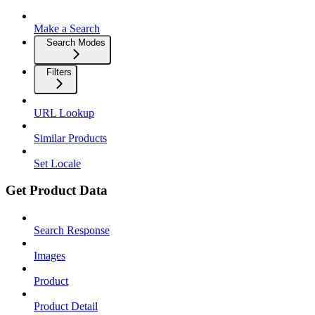
Make a Search
Search Modes
Filters
URL Lookup
Similar Products
Set Locale
Get Product Data
Search Response
Images
Product
Product Detail