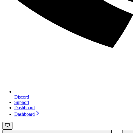
Discord
Support
Dashboard
Dashboard