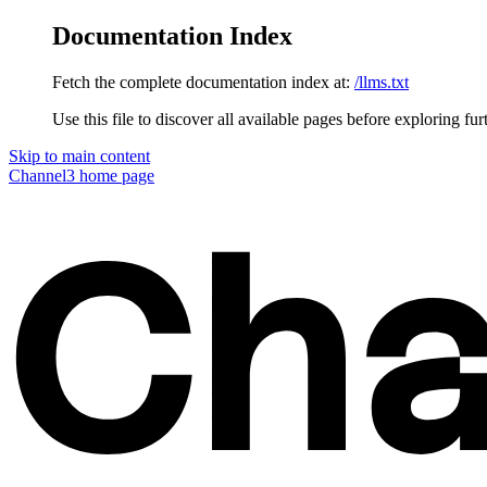
Documentation Index
Fetch the complete documentation index at:
/llms.txt
Use this file to discover all available pages before exploring fur
Skip to main content
Channel3
home page