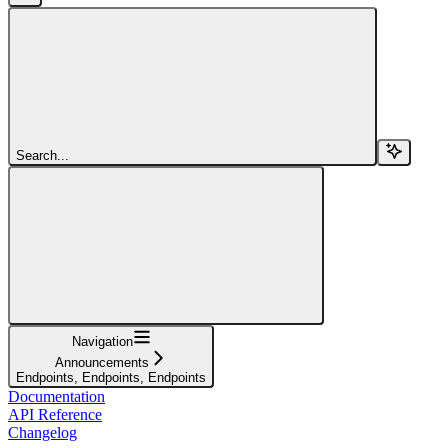
Search...
Navigation
Announcements
Endpoints, Endpoints, Endpoints
Documentation
API Reference
Changelog