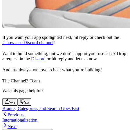
If you want your app spotlighted next, hit reply or check out the
#showcase Discord channel
!
Want to build something, but we don’t support your use-case? Drop
a request in the
Discord
or hit reply and let us know.
And, as always, we love to hear what you’re building!
The Channel3 Team
Was this page helpful?
Yes
No
Brands, Categories, and Search Goes Fast
Previous
Internationalization
Next