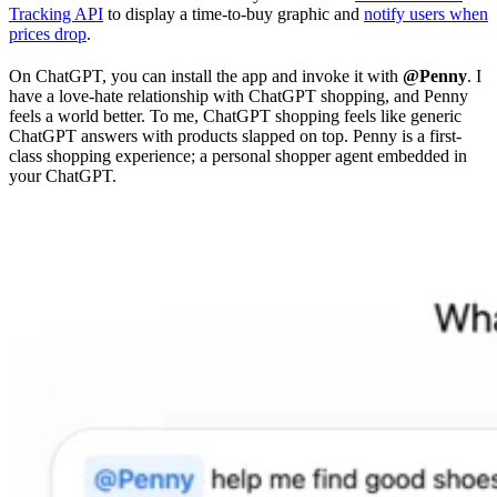
Tracking API
to display a time-to-buy graphic and
notify users when
prices drop
.
On ChatGPT, you can install the app and invoke it with
@Penny
. I
have a love-hate relationship with ChatGPT shopping, and Penny
feels a world better. To me, ChatGPT shopping feels like generic
ChatGPT answers with products slapped on top. Penny is a first-
class shopping experience; a personal shopper agent embedded in
your ChatGPT.