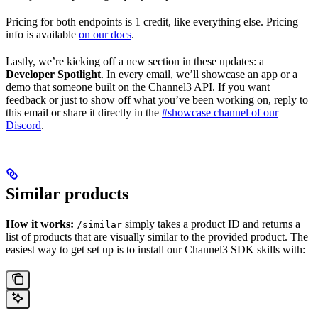
Pricing for both endpoints is 1 credit, like everything else. Pricing
info is available
on our docs
.
Lastly, we’re kicking off a new section in these updates: a
Developer Spotlight
. In every email, we’ll showcase an app or a
demo that someone built on the Channel3 API. If you want
feedback or just to show off what you’ve been working on, reply to
this email or share it directly in the
#showcase channel of our
Discord
.
Similar products
How it works:
simply takes a product ID and returns a
/similar
list of products that are visually similar to the provided product. The
easiest way to get set up is to install our Channel3 SDK skills with: