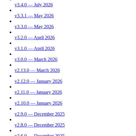
v3.4.0 — July 2026
v3.3.1 — May 2026
v3.3.0 — May 2026
v3.2.0 — April 2026
v3.1.0 — April 2026
v3.0.0 — March 2026
v2.13.0 — March 2026
v2.12.0 — January 2026
v2.11.0 — January 2026
v2.10.0 — January 2026
v2.9.0 — December 2025
v2.8.0 — December 2025
v2.6.0 — December 2025