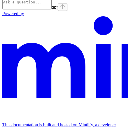
⌘
I
Powered by
This documentation is built and hosted on Mintlify, a developer