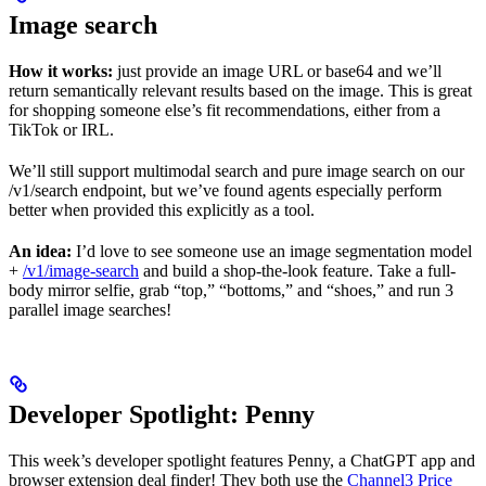
Image search
How it works:
just provide an image URL or base64 and we’ll
return semantically relevant results based on the image. This is great
for shopping someone else’s fit recommendations, either from a
TikTok or IRL.
We’ll still support multimodal search and pure image search on our
/v1/search endpoint, but we’ve found agents especially perform
better when provided this explicitly as a tool.
An idea:
I’d love to see someone use an image segmentation model
+
/v1/image-search
and build a shop-the-look feature. Take a full-
body mirror selfie, grab “top,” “bottoms,” and “shoes,” and run 3
parallel image searches!
Developer Spotlight: Penny
This week’s developer spotlight features Penny, a ChatGPT app and
browser extension deal finder! They both use the
Channel3 Price