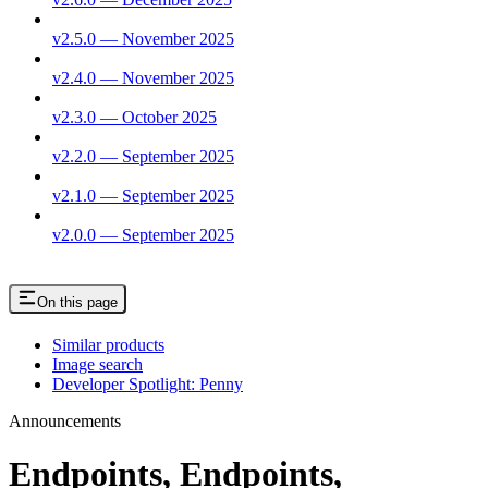
v2.5.0 — November 2025
v2.4.0 — November 2025
v2.3.0 — October 2025
v2.2.0 — September 2025
v2.1.0 — September 2025
v2.0.0 — September 2025
On this page
Similar products
Image search
Developer Spotlight: Penny
Announcements
Endpoints, Endpoints,