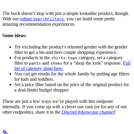
The buck doesn’t stop with just a simple lookalike product, though.
With our
robust
, you can build some pretty
SearchFilters
amazing recommendation experiences.
Some ideas:
Try excluding the product’s returned gender with the gender
filter to get a his-and-hers couple shopping experience.
For products in the
category, set a category
shirts-tops
filter to
and
for a “shop the look” response.
Full
pants
shoes
list of category slugs here.
You can get results for the whole family by putting age filters
for kids and toddlers.
Set a price filter based on the price of the original product for
a deal-finder budget shopper.
These are just a few ways we’ve played with this endpoint
internally. If you come up with a clever use case (or for any of our
other endpoints), share it in the
Discord #showcase channel
!