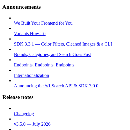
Announcements
We Built Your Frontend for You
Variants How-To
SDK 3.3.1 — Color Filters, Cleaned Images & a CLI
Brands, Categories, and Search Goes Fast
Endpoints, Endpoints, Endpoints
Internationalization
Announcing the /v1 Search API & SDK 3.0.0
Release notes
Changelog
v3.5.0 — July 2026