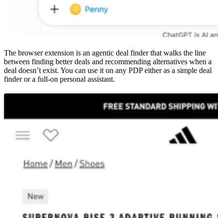
The browser extension is an agentic deal finder that walks the line
between finding better deals and recommending alternatives when a
deal doesn’t exist. You can use it on any PDP either as a simple deal
finder or a full-on personal assistant.