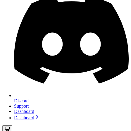
Discord
Support
Dashboard
Dashboard