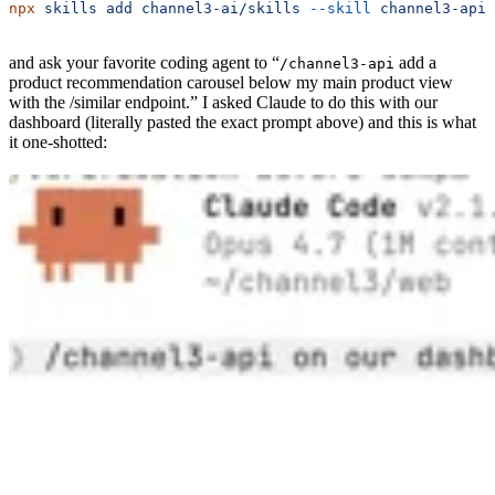
npx
 skills
 add
 channel3-ai/skills
 --skill
 channel3-api
and ask your favorite coding agent to “
add a
/channel3-api
product recommendation carousel below my main product view
with the /similar endpoint.” I asked Claude to do this with our
dashboard (literally pasted the exact prompt above) and this is what
it one-shotted: