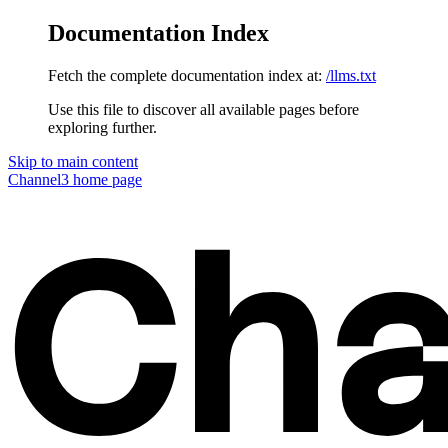
Documentation Index
Fetch the complete documentation index at:
/llms.txt
Use this file to discover all available pages before
exploring further.
Skip to main content
Channel3
home page