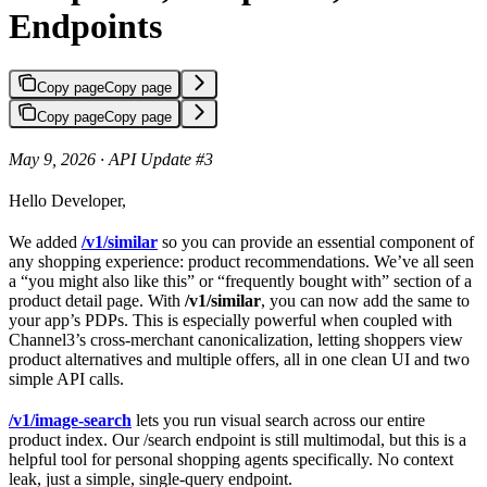
Endpoints
Copy page
Copy page
Copy page
Copy page
May 9, 2026 · API Update #3
Hello Developer,
We added
/v1/similar
so you can provide an essential component of
any shopping experience: product recommendations. We’ve all seen
a “you might also like this” or “frequently bought with” section of a
product detail page. With
/v1/similar
, you can now add the same to
your app’s PDPs. This is especially powerful when coupled with
Channel3’s cross-merchant canonicalization, letting shoppers view
product alternatives and multiple offers, all in one clean UI and two
simple API calls.
/v1/image-search
lets you run visual search across our entire
product index. Our /search endpoint is still multimodal, but this is a
helpful tool for personal shopping agents specifically. No context
leak, just a simple, single-query endpoint.