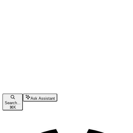
Ask Assistant
Search...
⌘
K