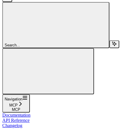
Search...
Navigation
MCP
MCP
Documentation
API Reference
Changelog