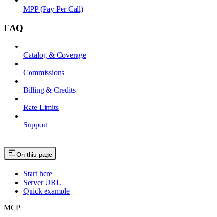
MPP (Pay Per Call)
FAQ
Catalog & Coverage
Commissions
Billing & Credits
Rate Limits
Support
On this page
Start here
Server URL
Quick example
MCP