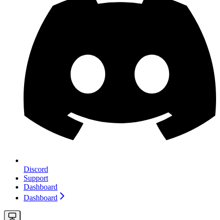
Discord
Support
Dashboard
Dashboard