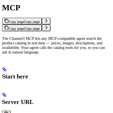
MCP
Copy page
Copy page
Copy page
Copy page
The Channel3 MCP lets any MCP-compatible agent search the
product catalog in real time — prices, images, descriptions, and
availability. Your agent calls the catalog tools for you, so you can
ask in natural language.
Start here
Server URL