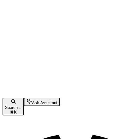
Ask Assistant
Search...
⌘
K