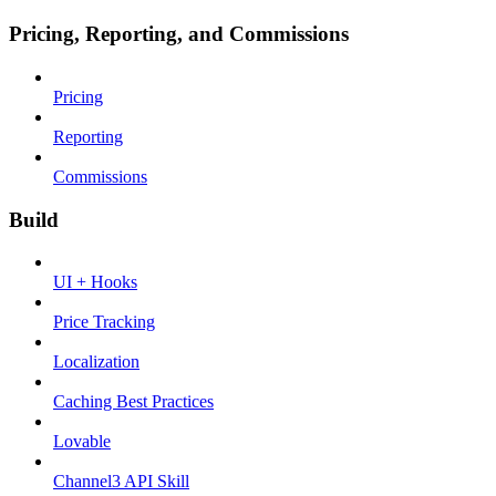
Pricing, Reporting, and Commissions
Pricing
Reporting
Commissions
Build
UI + Hooks
Price Tracking
Localization
Caching Best Practices
Lovable
Channel3 API Skill