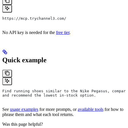
https://mcp.trychannel3.com/
No API key is needed for the
free tier
.
Quick example
Find running shoes similar to the Nike Pegasus, compare
and recommend the lowest in-stock option.
See
usage examples
for more prompts, or
available tools
for how to
phrase them and what each tool returns.
Was this page helpful?