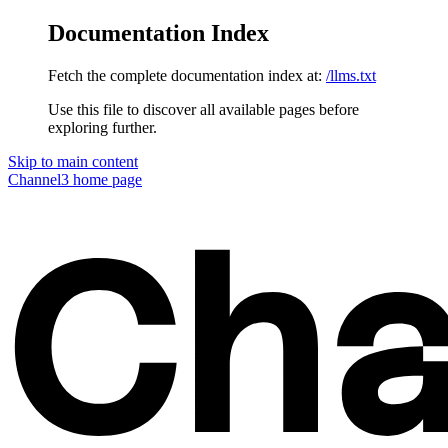
Documentation Index
Fetch the complete documentation index at:
/llms.txt
Use this file to discover all available pages before
exploring further.
Skip to main content
Channel3
home page