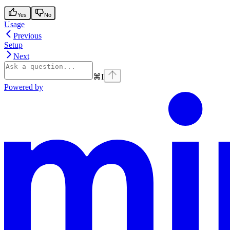
Yes
No
Usage
Previous
Setup
Next
⌘
I
Powered by