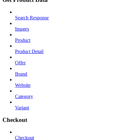
Search Response
Images
Product
Product Detail
Offer
Brand
Website
Category
Variant
Checkout
Checkout