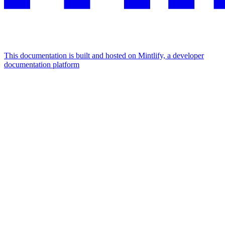
This documentation is built and hosted on Mintlify, a developer
documentation platform
Assistant
Responses
are
generated
using
AI
and
may
contain
mistakes.