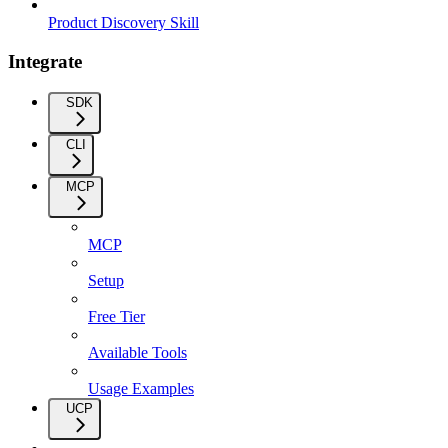
Product Discovery Skill
Integrate
SDK
CLI
MCP
MCP
Setup
Free Tier
Available Tools
Usage Examples
UCP