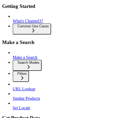
Getting Started
What's Channel3?
Common Use Cases
Make a Search
Make a Search
Search Modes
Filters
URL Lookup
Similar Products
Set Locale
Get Product Data