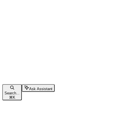
Ask Assistant
Search...
⌘
K