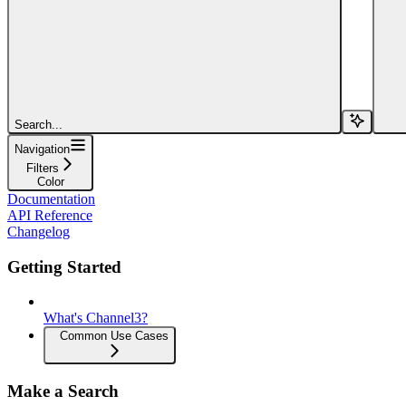
Search...
Navigation
Filters
Color
Documentation
API Reference
Changelog
Getting Started
What's Channel3?
Common Use Cases
Make a Search