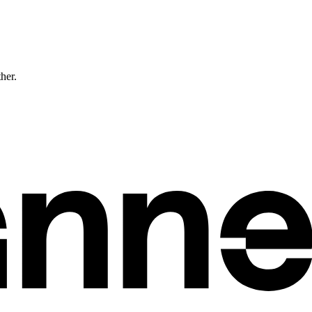
ther.