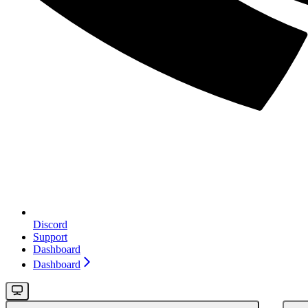
Discord
Support
Dashboard
Dashboard