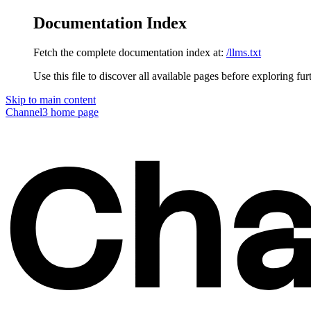
Documentation Index
Fetch the complete documentation index at:
/llms.txt
Use this file to discover all available pages before exploring fur
Skip to main content
Channel3
home page