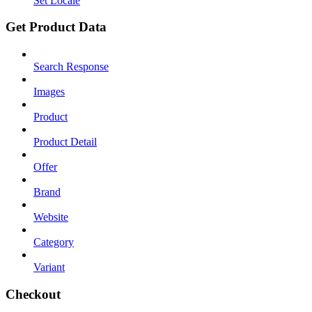
Set Locale
Get Product Data
Search Response
Images
Product
Product Detail
Offer
Brand
Website
Category
Variant
Checkout