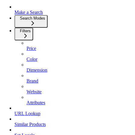
Make a Search
Search Modes
Filters
Price
Color
Dimension
Brand
Website
Attributes
URL Lookup
Similar Products