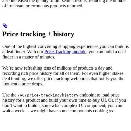
also increased the quality of our search results, reducing the number
of irrelevant or erroneous products returned.
Price tracking + history
One of the highest-converting shopping experiences you can build is
a deal finder. With our
Price Tracking module
, you can build a deal
finder in a matter of minutes.
We’re now refreshing tens of millions of products a day and
recording rich price history for all of them. For even higher-stakes
deal hunting, we offer price tracking webhooks that notify you the
moment a price drops.
Use the
endpoint to load price
/v0/price-tracking/history
history for a product and build your own time-to-buy UI. Or, if you
don’t want to build a somewhat complex UI component, you can
wait a week… we might have some components cooking 👀.