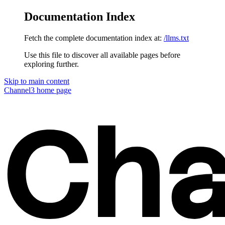
Documentation Index
Fetch the complete documentation index at:
/llms.txt
Use this file to discover all available pages before
exploring further.
Skip to main content
Channel3
home page