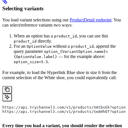
Selecting variants
You load variant selections using our
ProductDetail endpoint
. You
can select/reference variants two ways:
When an option has a
, you can use this
product_id
directly.
product_id
For an
without a
, append the
OptionValue
product_id
query parameter
option_{VariantOption.name}=
— for the example above:
{OptionValue.label}
.
option_size=5.5
For example, to load the Hyperlink Blue shoe in size 6 from the
current selection of the White shoe, you could equivalently call:
https://api.trychannel3.com/v1/products/XAtbsEk?option_
https://api.trychannel3.com/v1/products/SeAHhDT?option_
Every time you load a variant, you should render the selection