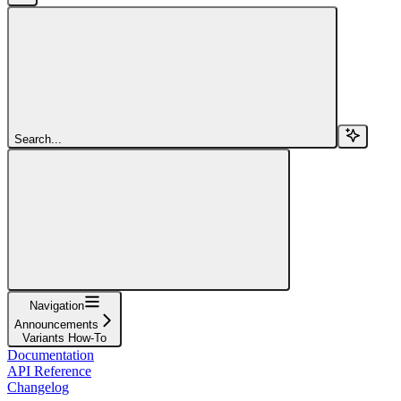
Search...
Navigation
Announcements
Variants How-To
Documentation
API Reference
Changelog