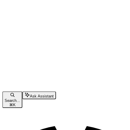
Ask Assistant
Search...
⌘
K