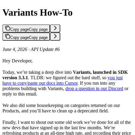
Variants How-To
Copy page
Copy page
Copy page
Copy page
June 4, 2026 · API Update #6
Hey Developer,
Today, we’re taking a deep dive into
Variants, launched in SDK
version 3.3.1
. TLDR: we figured out the hard stuff, so
you just
have to copy/paste our docs into Cursor
. If you run into any
problems building with Variants,
drop a question in our Discord
or
reply to this email.
We also did some housekeeping on categories returned on our
Products, and you’ll have to clean up a deprecated field.
Finally, I want to shout out some old work we’ve done for all of the
new devs that have signed up in the last few months. We’re
refreshing products at an all-time high rate, and recording their price