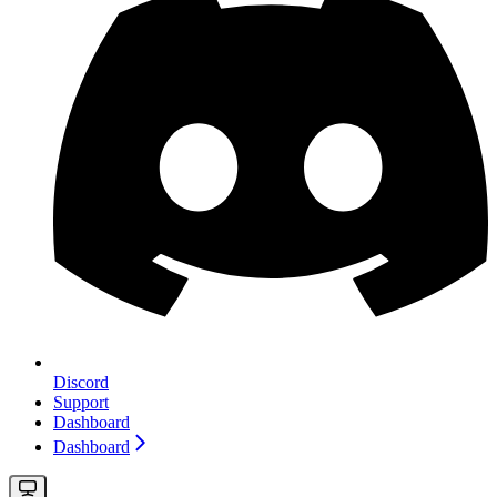
Discord
Support
Dashboard
Dashboard