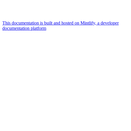
This documentation is built and hosted on Mintlify, a developer
documentation platform
Assistant
Responses
are
generated
using
AI
and
may
contain
mistakes.