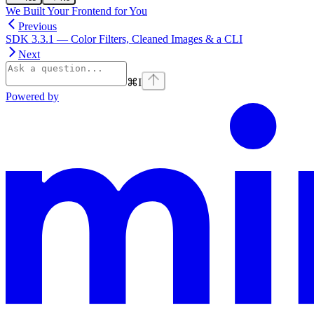
We Built Your Frontend for You
Previous
SDK 3.3.1 — Color Filters, Cleaned Images & a CLI
Next
⌘
I
Powered by