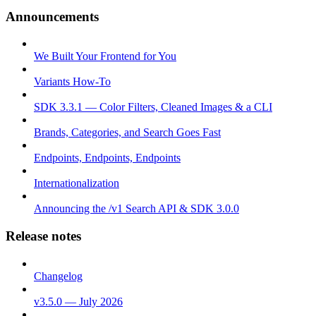
Announcements
We Built Your Frontend for You
Variants How-To
SDK 3.3.1 — Color Filters, Cleaned Images & a CLI
Brands, Categories, and Search Goes Fast
Endpoints, Endpoints, Endpoints
Internationalization
Announcing the /v1 Search API & SDK 3.0.0
Release notes
Changelog
v3.5.0 — July 2026