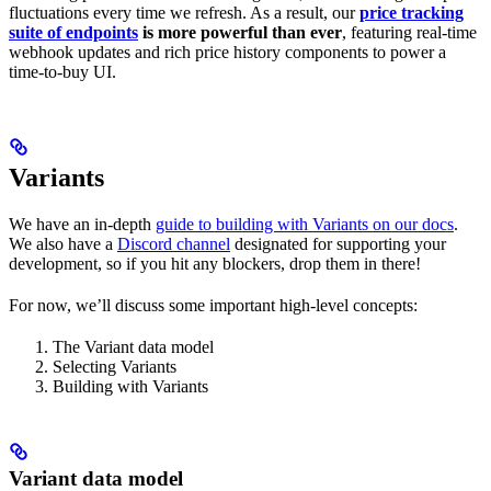
fluctuations every time we refresh. As a result, our
price tracking
suite of endpoints
is more powerful than ever
, featuring real-time
webhook updates and rich price history components to power a
time-to-buy UI.
Variants
We have an in-depth
guide to building with Variants on our docs
.
We also have a
Discord channel
designated for supporting your
development, so if you hit any blockers, drop them in there!
For now, we’ll discuss some important high-level concepts:
The Variant data model
Selecting Variants
Building with Variants
Variant data model