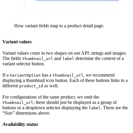
How variant fields map to a product detail page.
Variant values
Variant values come in two shapes on our API: strings and images.
The fields
and
determine the
content
of a
thumbnail_url
label
variant selector button.
If a
has a
, we recommend
VariantOption
thumbnail_url
displaying a thumbnail icon button. Each of these buttons links to a
different
as well.
product_id
For configurations of the same product, we omit the
; these should just be displayed as a group of
thumbnail_url
buttons or a dropdown selector displaying the
. These are the
label
“Size” dimensions above.
Availability status