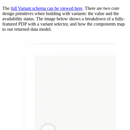
The
full Variant schema can be viewed here
. There are two core
design primitives when building with variants: the value and the
availability status. The image below shows a breakdown of a fully-
featured PDP with a variant selector, and how the components map
to our returned data model.