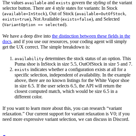
The values
and
govern the
styling
of the variant
available
exists
selector button. There are 4 style states for variants: In Stock
(
), Out of Stock (
,
available=InStock
available=OutOfStock
), Not Available (
), and Selected
exists=true
exists=false
(
).
VariantOption == selected
We have a deep dive into
the distinction between these fields in the
docs
, and if you use our resources, your coding agent will simply
get the UX correct. The simple breakdown is:
determines the stock status of an option. This
availability
Puma shoe is InStock in size 5.5, OutOfStock in size 5 and 7.
indicates whether a configuration exists at all for a
exists
specific selection, independent of availability. In the example
above, there are no known listings for the White Vapor shoe
in size 6.5. If the user selects 6.5, the API will return the
closest computed match, which would be size 6.5 in a
different color.
If you want to learn more about this, you can research “variant
relaxation.” Our current support for variant relaxation is V0; if you
need more expressive variant selection, we can discuss in Discord.