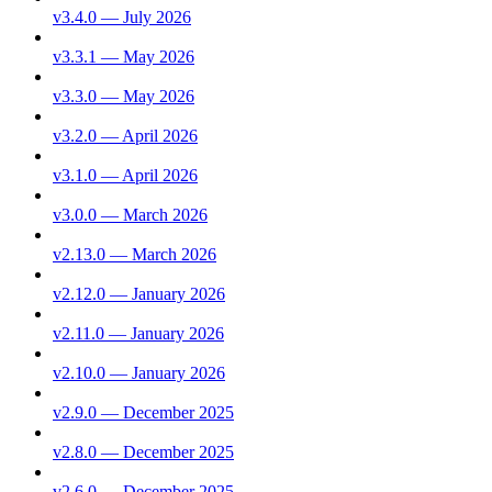
v3.4.0 — July 2026
v3.3.1 — May 2026
v3.3.0 — May 2026
v3.2.0 — April 2026
v3.1.0 — April 2026
v3.0.0 — March 2026
v2.13.0 — March 2026
v2.12.0 — January 2026
v2.11.0 — January 2026
v2.10.0 — January 2026
v2.9.0 — December 2025
v2.8.0 — December 2025
v2.6.0 — December 2025