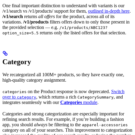
One final important distinction to understand with variants is our
/v1/search vs /v1/products/
support for them,
outlined in-depth here
.
/v1/search
returns
all offers
for the product, across all of its
variations.
/v1/products
filters offers down to only those present in
the provided selection — e.g.
/v1/products/ABC123?
returns only the listed offers for that selection.
option_size=5.5
Category
We recategorized all 100M+ products, so they have exactly one,
high-quality category assignment.
on the Product response is now deprecated.
Switch
categories
over to
, which returns a rich
, and
category
CategorySummary
integrates seamlessly with our
Categories
module
.
Categories and strong categorization are especially important for
refining search results. For example, if you’re building a fashion
app, you should
always
be filtering to the
apparel-accessories
category on all of your searches. This improvement to categorization