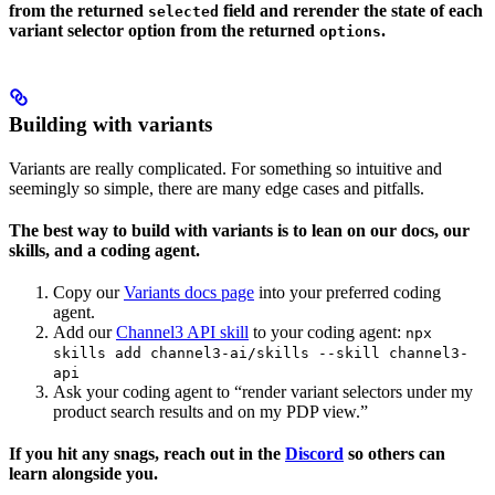
from the returned
field and rerender the state of each
selected
variant selector option from the returned
.
options
Building with variants
Variants are really complicated. For something so intuitive and
seemingly so simple, there are many edge cases and pitfalls.
The best way to build with variants is to lean on our docs, our
skills, and a coding agent.
Copy our
Variants docs page
into your preferred coding
agent.
Add our
Channel3 API skill
to your coding agent:
npx
skills add channel3-ai/skills --skill channel3-
api
Ask your coding agent to “render variant selectors under my
product search results and on my PDP view.”
If you hit any snags, reach out in the
Discord
so others can
learn alongside you.