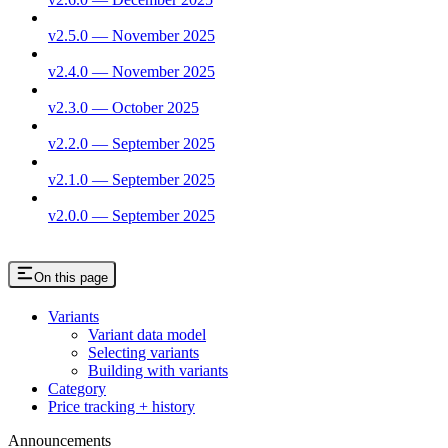
v2.5.0 — November 2025
v2.4.0 — November 2025
v2.3.0 — October 2025
v2.2.0 — September 2025
v2.1.0 — September 2025
v2.0.0 — September 2025
On this page
Variants
Variant data model
Selecting variants
Building with variants
Category
Price tracking + history
Announcements