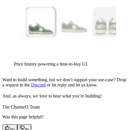
Price history powering a time-to-buy UI.
Want to build something, but we don’t support your use-case? Drop
a request in the
Discord
or hit reply and let us know.
And, as always, we love to hear what you’re building!
The Channel3 Team
Was this page helpful?
Yes
No