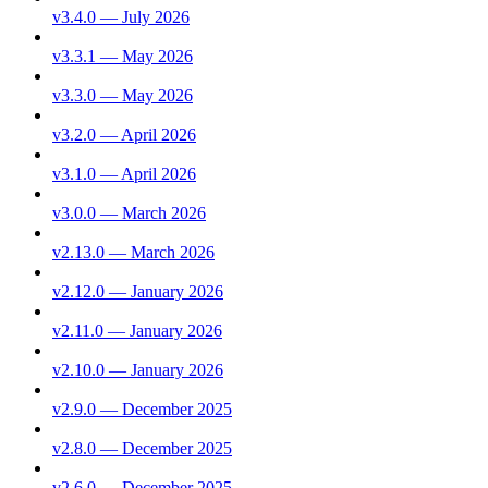
v3.4.0 — July 2026
v3.3.1 — May 2026
v3.3.0 — May 2026
v3.2.0 — April 2026
v3.1.0 — April 2026
v3.0.0 — March 2026
v2.13.0 — March 2026
v2.12.0 — January 2026
v2.11.0 — January 2026
v2.10.0 — January 2026
v2.9.0 — December 2025
v2.8.0 — December 2025
v2.6.0 — December 2025