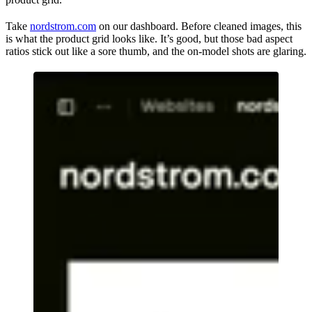
Take
nordstrom.com
on our dashboard. Before cleaned images, this
is what the product grid looks like. It’s good, but those bad aspect
ratios stick out like a sore thumb, and the on-model shots are glaring.