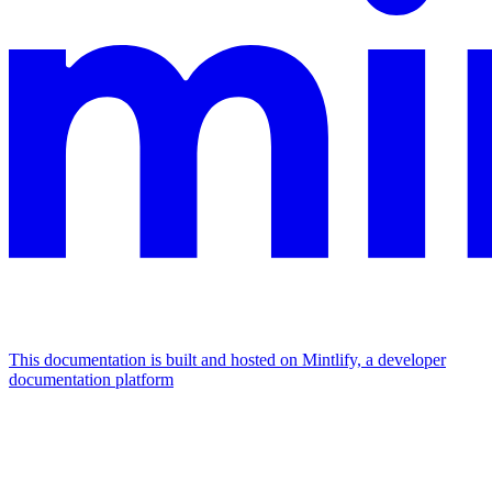
This documentation is built and hosted on Mintlify, a developer
documentation platform
Assistant