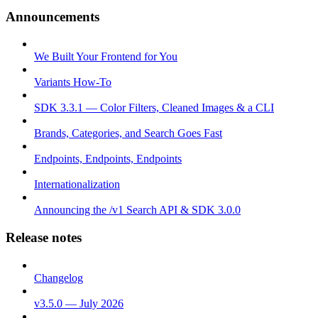
Announcements
We Built Your Frontend for You
Variants How-To
SDK 3.3.1 — Color Filters, Cleaned Images & a CLI
Brands, Categories, and Search Goes Fast
Endpoints, Endpoints, Endpoints
Internationalization
Announcing the /v1 Search API & SDK 3.0.0
Release notes
Changelog
v3.5.0 — July 2026