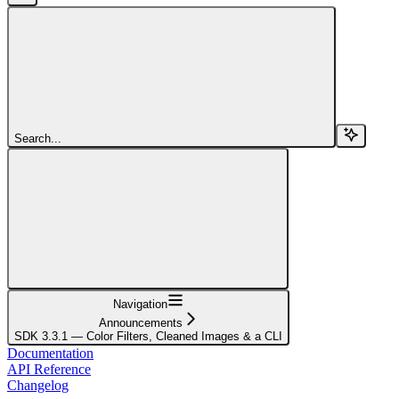
Search...
Navigation
Announcements
SDK 3.3.1 — Color Filters, Cleaned Images & a CLI
Documentation
API Reference
Changelog