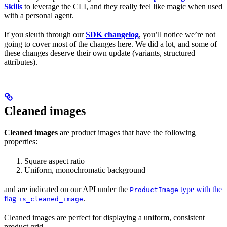
Skills
to leverage the CLI, and they really feel like magic when used
with a personal agent.
If you sleuth through our
SDK changelog
, you’ll notice we’re not
going to cover most of the changes here. We did a lot, and some of
these changes deserve their own update (variants, structured
attributes).
Cleaned images
Cleaned images
are product images that have the following
properties:
Square aspect ratio
Uniform, monochromatic background
and are indicated on our API under the
type with the
ProductImage
flag
.
is_cleaned_image
Cleaned images are perfect for displaying a uniform, consistent
product grid.