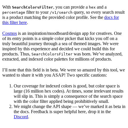
With
, you can provide a
and a
SearchColorsFilter
hex
filter to your
query, so every search result
percentage
/v1/search
is a product matching the provided color profile. See the
docs for
this filter here
.
Cosmos
is an inspiration/moodboard/design app for creatives. One
of its entry points is a simple color picker that kicks you off on a
truly beautiful journey through a sea of themed images. We were
inspired by this experience and decided we could build this for
products. Thus,
was born. We’ve analyzed,
SearchColorsFilter
extracted, and indexed color palettes for millions of products.
I’ll note that this field is in beta. We were so amazed by this tool, we
wanted to share it with you ASAP! Two specific cautions:
Our coverage for indexed colors is good, but color space is
large (16 million hex codes). At times, some irrelevant results
will slip in. This is simply a consequence of the search space
with the color filter applied being prohibitively small.
We might change the API shape — we’ve marked it as beta in
the docs. Feedback is super helpful here, drop it in the
Discord
.