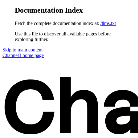
Documentation Index
Fetch the complete documentation index at:
/llms.txt
Use this file to discover all available pages before
exploring further.
Skip to main content
Channel3
home page