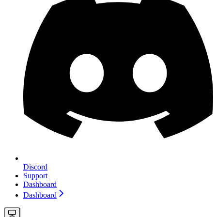
Discord
Support
Dashboard
Dashboard