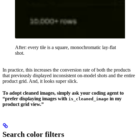
After: every tile is a square, monochromatic lay-flat
shot.
In practice, this increases the conversion rate of both the products
that previously displayed inconsistent on-model shots and the entire
product grid. And, it looks super slick.
To adopt cleaned images, simply ask your coding agent to
“prefer displaying images with
in my
is_cleaned_image
product grid view.”
Search color filters