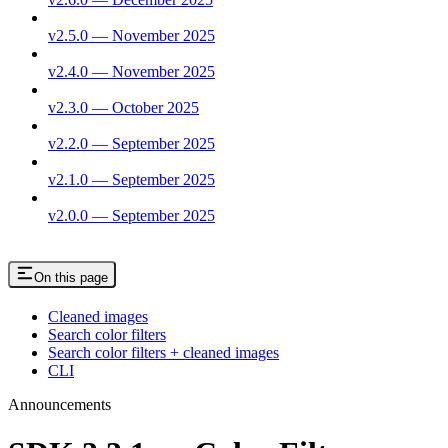
v2.5.0 — November 2025
v2.4.0 — November 2025
v2.3.0 — October 2025
v2.2.0 — September 2025
v2.1.0 — September 2025
v2.0.0 — September 2025
On this page
Cleaned images
Search color filters
Search color filters + cleaned images
CLI
Announcements