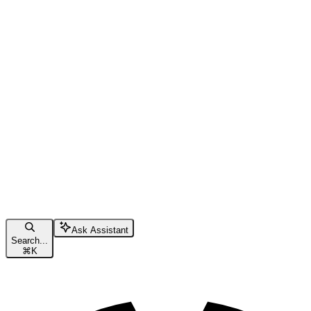
Ask Assistant
Search...
⌘
K