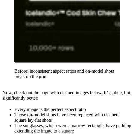
Before: inconsistent aspect ratios and on-model shots
break up the grid.
Now, check out the page with cleaned images below. It’s subtle, but
significantly better:
Every image is the perfect aspect ratio
Those on-model shots have been replaced with cleaned,
square lay-flat shots
The sunglasses, which were a narrow rectangle, have padding
extending the image to a square