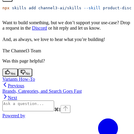
npx
 skills
 add
 channel3-ai/skills
 --skill
 product-disco
Want to build something, but we don’t support your use-case? Drop
a request in the
Discord
or hit reply and let us know.
And, as always, we love to hear what you’re building!
The Channel3 Team
Was this page helpful?
Yes
No
Variants How-To
Previous
Brands, Categories, and Search Goes Fast
Next
⌘
I
Powered by