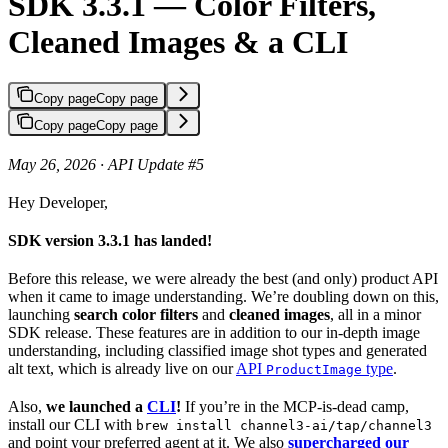
SDK 3.3.1 — Color Filters,
Cleaned Images & a CLI
Copy page
Copy page
Copy page
Copy page
May 26, 2026 · API Update #5
Hey Developer,
SDK version 3.3.1 has landed!
Before this release, we were already the best (and only) product API
when it came to image understanding. We’re doubling down on this,
launching
search color filters
and
cleaned images
, all in a minor
SDK release. These features are in addition to our in-depth image
understanding, including classified image shot types and generated
alt text, which is already live on our
API
type
.
ProductImage
Also,
we launched a
CLI
!
If you’re in the MCP-is-dead camp,
install our CLI with
brew install channel3-ai/tap/channel3
and point your preferred agent at it. We also
supercharged our