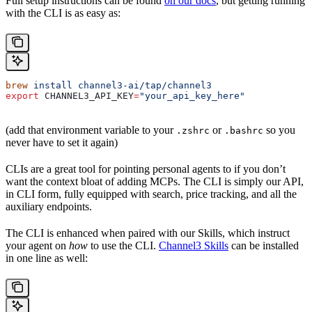
Full setup instructions can be found
on our docs
, but getting running
with the CLI is as easy as:
brew
 install
 channel3-ai/tap/channel3
export
 CHANNEL3_API_KEY
=
"your_api_key_here"
(add that environment variable to your
or
so you
.zshrc
.bashrc
never have to set it again)
CLIs are a great tool for pointing personal agents to if you don’t
want the context bloat of adding MCPs. The CLI is simply our API,
in CLI form, fully equipped with search, price tracking, and all the
auxiliary endpoints.
The CLI is enhanced when paired with our Skills, which instruct
your agent on
how
to use the CLI.
Channel3 Skills
can be installed
in one line as well: