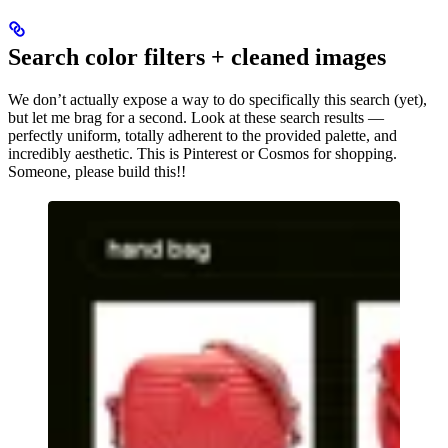
Search color filters + cleaned images
We don’t actually expose a way to do specifically this search (yet),
but let me brag for a second. Look at these search results —
perfectly uniform, totally adherent to the provided palette, and
incredibly aesthetic. This is Pinterest or Cosmos for shopping.
Someone, please build this!!