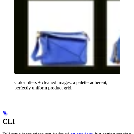
Color filters + cleaned images: a palette-adherent,
perfectly uniform product grid.
CLI