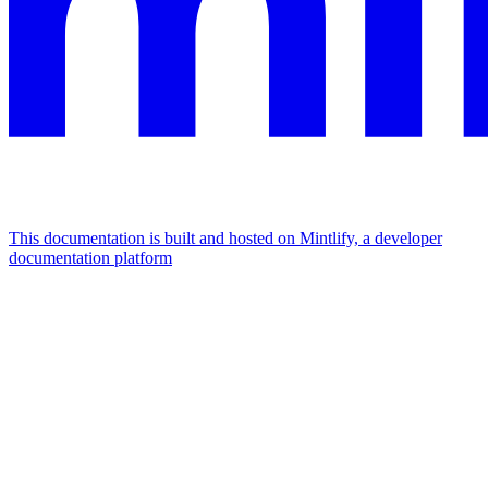
This documentation is built and hosted on Mintlify, a developer
documentation platform
Assistant
Responses
are
generated
using
AI
and