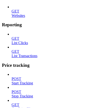
GET
Websites
Reporting
GET
List Clicks
GET
List Transactions
Price tracking
POST
Start Tracking
POST
Stop Tracking
GET