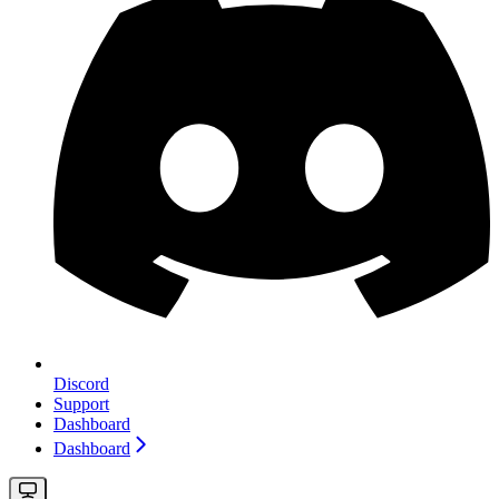
Discord
Support
Dashboard
Dashboard