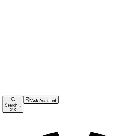
Ask Assistant
Search...
⌘
K