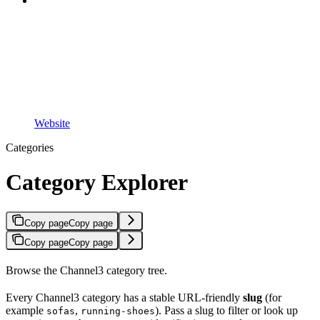
Website
Categories
Category Explorer
Copy page
Copy page
Copy page
Copy page
Browse the Channel3 category tree.
Every Channel3 category has a stable URL-friendly
slug
(for
example
,
). Pass a slug to filter or look up
sofas
running-shoes