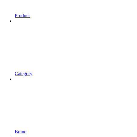
Product
Category
Brand