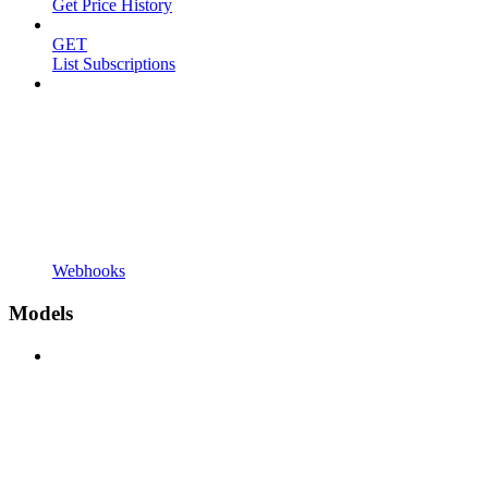
Get Price History
GET
List Subscriptions
Webhooks
Models