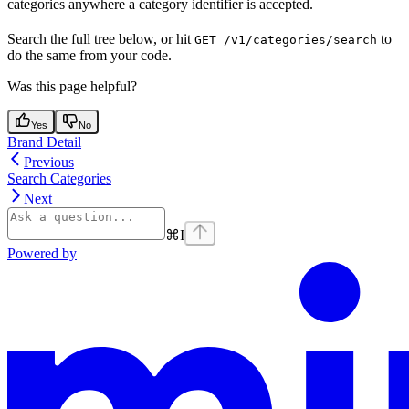
categories anywhere a category identifier is accepted.
Search the full tree below, or hit
to
GET /v1/categories/search
do the same from your code.
Was this page helpful?
Yes
No
Brand Detail
Previous
Search Categories
Next
⌘
I
Powered by