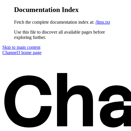
Documentation Index
Fetch the complete documentation index at:
/llms.txt
Use this file to discover all available pages before
exploring further.
Skip to main content
Channel3
home page