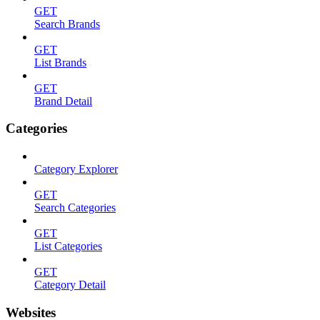
GET
Search Brands
GET
List Brands
GET
Brand Detail
Categories
Category Explorer
GET
Search Categories
GET
List Categories
GET
Category Detail
Websites