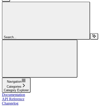
Search...
Navigation
Categories
Category Explorer
Documentation
API Reference
Changelog