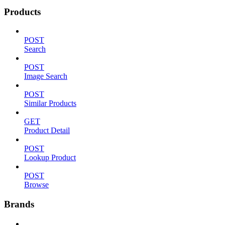
Products
POST
Search
POST
Image Search
POST
Similar Products
GET
Product Detail
POST
Lookup Product
POST
Browse
Brands